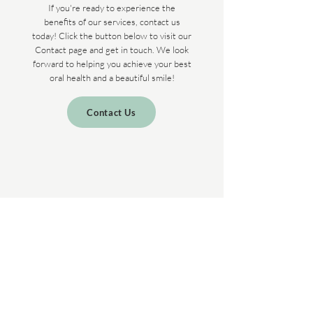
If you're ready to experience the
benefits of our services, contact us
today! Click the button below to visit our
Contact page and get in touch. We look
forward to helping you achieve your best
oral health and a beautiful smile!
Contact Us
VIENNA DENTAL CARE
INTEGRATIVE DENTISTRY
OFFICE HOURS
Saturday - Monday: Closed
Tuesday - Friday: 9AM – 5PM