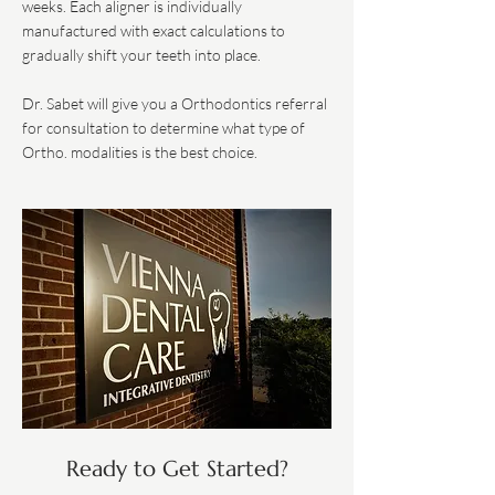
weeks. Each aligner is individually
manufactured with exact calculations to
gradually shift your teeth into place.
Dr. Sabet will give you a Orthodontics referral
for consultation to determine what type of
Ortho. modalities is the best choice.
Ready to Get Started?