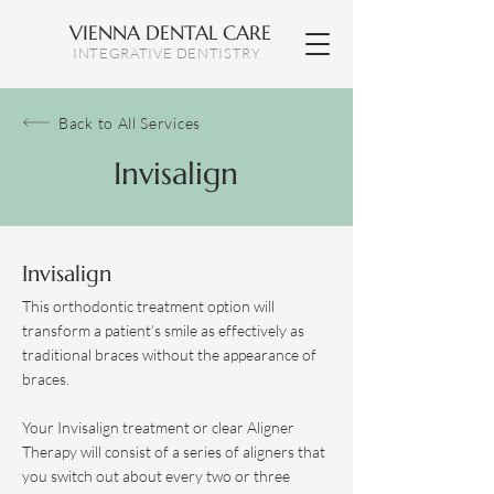
VIENNA DENTAL CARE
INTEGRATIVE DENTISTRY
Back to All Services
Invisalign
Invisalign
This orthodontic treatment option will
transform a patient’s smile as effectively as
traditional braces without the appearance of
braces.
Your Invisalign treatment or clear Aligner
Therapy will consist of a series of aligners that
you switch out about every two or three