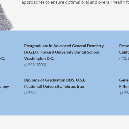
approaches to ensure optimal oral and overall health fo
Postgraduate in Advanced General Dentistry
Resto
(A.G.D.), Howard University Dental School,
Calif
.C.
Washington D.C.
(2001
(1999-2000)
Diploma of Graduation DDS, U.S.B.
Gener
ology
(National) University, Tehran, Iran
Filto
(1996)
(198