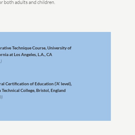
r both adults and children.
rative Technique Course, University of
ornia at Los Angeles, L.A., CA
)
al Certification of Education (‘A’ level),
n Technical College, Bristol, England
8)