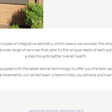
rinciples of integrative dentistry, which means we consider the whol
 wide range of services that cater to the unique needs of each patie
a step towards better overall health.
equipped with the latest dental technology to offer you the best c
e treatments, our skilled team is here to help you achieve and maint
INTEGRATIVE DENTISTRY