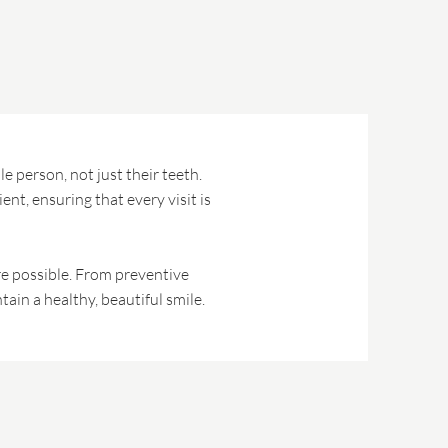
e person, not just their teeth.
nt, ensuring that every visit is
are possible. From preventive
ain a healthy, beautiful smile.