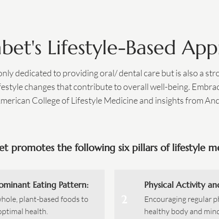
abet's Lifestyle-Based Ap
 only dedicated to providing oral/ dental care but is also a st
estyle changes that contribute to overall well-being. Embrac
American College of Lifestyle Medicine and insights from A
et promotes the following six pillars of lifestyle m
ominant Eating Pattern:
Physical Activity an
2
whole, plant-based foods to
Encouraging regular ph
optimal health.
healthy body and mind