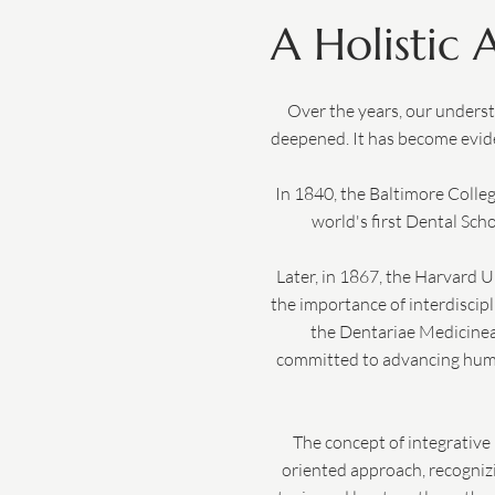
A Holistic
Over the years, our underst
deepened. It has become evide
In 1840, the Baltimore Colle
world's first Dental Scho
Later, in 1867, the Harvard U
the importance of interdiscipl
the Dentariae Medicinea 
committed to advancing human
The concept of integrative 
oriented approach, recognizin