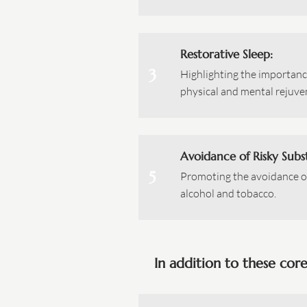
Restorative Sleep:
3
Highlighting the importance
physical and mental rejuve
Avoidance of Risky Subs
5
Promoting the avoidance o
alcohol and tobacco.
In addition to these cor