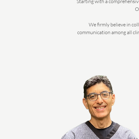
Starting with a comprehensive
O
We firmly believe in co
communication among all clini