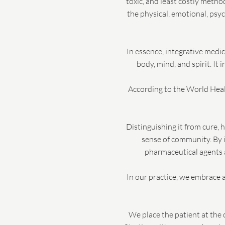
toxic, and least costly meth
the physical, emotional, psy
In essence, integrative medi
body, mind, and spirit. It
According to the World Healt
Distinguishing it from cure, 
sense of community. By i
pharmaceutical agents a
In our practice, we embrace a
We place the patient at the 