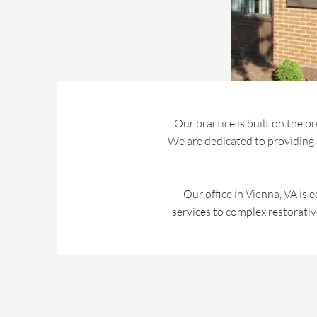
Our practice is built on the p
We are dedicated to providing a
Our office in Vienna, VA is 
services to complex restorativ