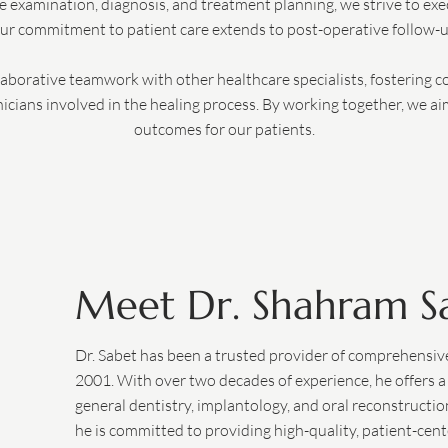
 examination, diagnosis, and treatment planning, we strive to ex
ur commitment to patient care extends to post-operative follow-u
llaborative teamwork with other healthcare specialists, fostering c
cians involved in the healing process. By working together, we ai
outcomes for our patients.
Meet Dr. Shahram S
Dr. Sabet has been a trusted provider of comprehensive 
2001. With over two decades of experience, he offers a
general dentistry, implantology, and oral reconstructio
he is committed to providing high-quality, patient-cent