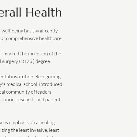
rall Health
well-being has significantly
 for comprehensive healthcare.
, marked the inception of the
l surgery (D.D.S.) degree.
ental institution. Recognizing
ty's medical school, introduced
obal community of leaders
cation, research, and patient
laces emphasis on a healing-
zing the least invasive, least