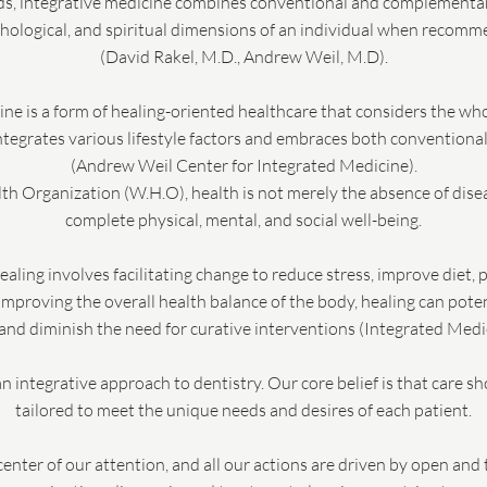
ods, integrative medicine combines conventional and complementa
chological, and spiritual dimensions of an individual when recom
(David Rakel, M.D., Andrew Weil, M.D).
cine is a form of healing-oriented healthcare that considers the w
 integrates various lifestyle factors and embraces both conventiona
(Andrew Weil Center for Integrated Medicine).
h Organization (W.H.O), health is not merely the absence of disease
complete physical, mental, and social well-being.
healing involves facilitating change to reduce stress, improve diet, 
mproving the overall health balance of the body, healing can poten
nd diminish the need for curative interventions (Integrated Medic
n integrative approach to dentistry. Our core belief is that care s
tailored to meet the unique needs and desires of each patient.
center of our attention, and all our actions are driven by open a