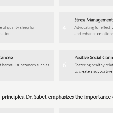
Stress Management
4
 of quality sleep for
Advocating for effecti
nation.
and enhance emotional
tances:
Positive Social Conn
6
f harmful substances such as
Fostering healthy rela
to create a supportiv
e principles, Dr. Sabet emphasizes the importance o