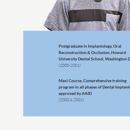
Postgraduate in Implantology, Oral
Reconstruction & Occlusion, Howard
University Dental School, Washington D
(2000-2001)
Maxi Course, Comprehensive training
program in all phases of Dental Implant
approved by AAID
(2000 & 2001)