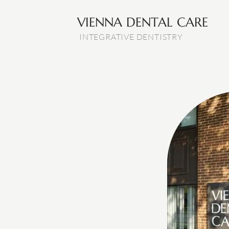
VIENNA DENTAL CARE
INTEGRATIVE DENTISTRY