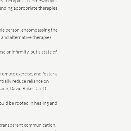
ry therapies. It acknowledges
mending appropriate therapies
hole person, encompassing the
l and alternative therapies
 or infirmity, but a state of
promote exercise, and foster a
tially reduce reliance on
ine, David Rakel, Ch 1).
hould be rooted in healing and
nd transparent communication.