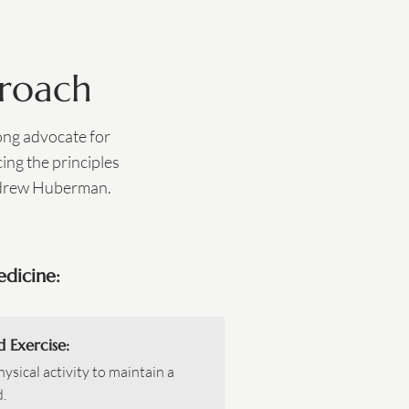
proach
rong advocate for
ing the principles
ndrew Huberman.​
edicine:
d Exercise:
ysical activity to maintain a
.