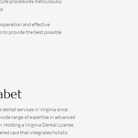
ecute procedures meticulously.
p.
ooperation and effective
m to provide the best possible
abet
dental services in Virginia since
 wide range of expertise in advanced
n. Holding a Virginia Dental License,
ered care that integrates holistic