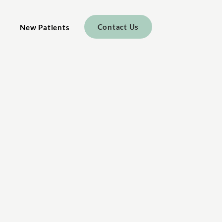
Contact Us
New Patients
r Practice