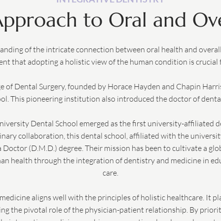
 Approach to Oral and Ove
anding of the intricate connection between oral health and overall 
nt that adopting a holistic view of the human condition is crucial
ge of Dental Surgery, founded by Horace Hayden and Chapin Harris
ol. This pioneering institution also introduced the doctor of denta
niversity Dental School emerged as the first university-affiliated d
inary collaboration, this dental school, affiliated with the universi
Doctor (D.M.D.) degree. Their mission has been to cultivate a gl
 health through the integration of dentistry and medicine in edu
care.
medicine aligns well with the principles of holistic healthcare. It p
g the pivotal role of the physician-patient relationship. By prioriti