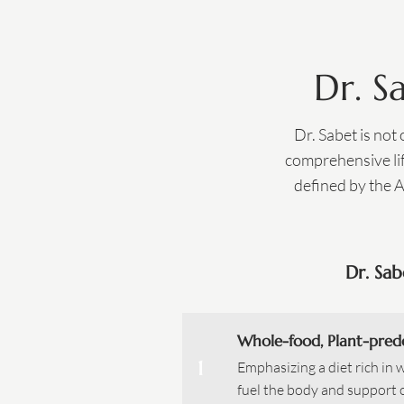
Dr. S
Dr. Sabet is not
comprehensive lif
defined by the 
Dr. Sab
Whole-food, Plant-pred
1
Emphasizing a diet rich in 
fuel the body and support 