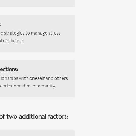
:
ve strategies to manage stress
 resilience.
ections:
tionships with oneself and others
e and connected community.
f two additional factors: