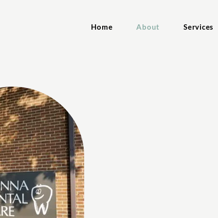
Home
About
Services
About Ou